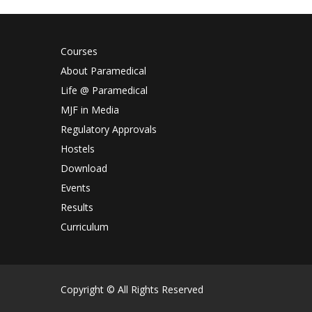
Courses
About Paramedical
Life @ Paramedical
MJF in Media
Regulatory Approvals
Hostels
Download
Events
Results
Curriculum
Copyright © All Rights Reserved