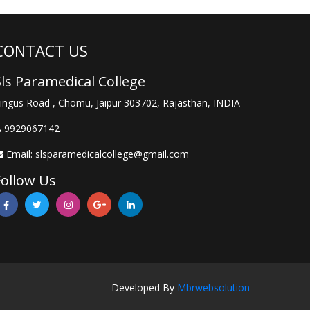
CONTACT US
Sls Paramedical College
ingus Road , Chomu, Jaipur 303702, Rajasthan, INDIA
9929067142
Email:
slsparamedicalcollege@gmail.com
Follow Us
Developed By
Mbrwebsolution