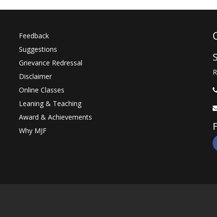
Feedback
Suggestions
Grievance Redressal
R
Disclaimer
Online Classes
Leaning & Teaching
Award & Achievements
Why MJF