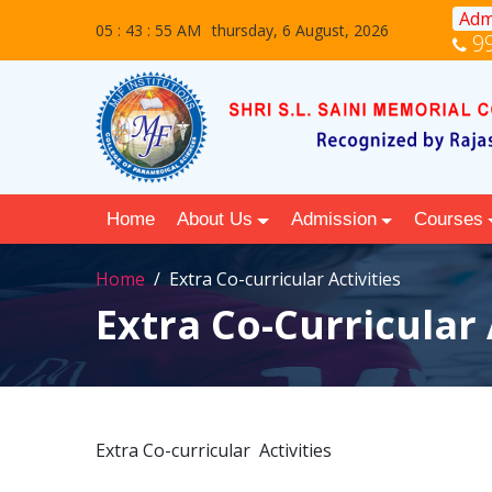
Adm
05 : 43 : 56 AM
thursday, 6 August, 2026
9
Home
About Us
Admission
Courses
Home
Extra Co-curricular Activities
Extra Co-Curricular 
Extra Co-curricular Activities