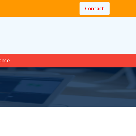
Contact
ance