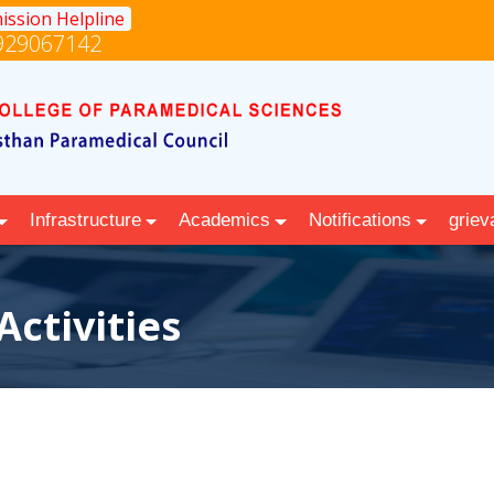
ission Helpline
929067142
Infrastructure
Academics
Notifications
griev
Activities