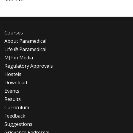
Courses
About Paramedical
Life @ Paramedical
MJF in Media
Regulatory Approvals
Hostels
Download
Events
Results
Curriculum
Feedback
Suggestions
Grievance Redressal