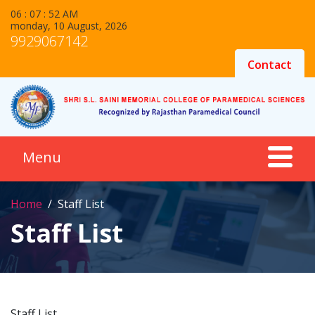
06 : 07 : 52 AM
monday, 10 August, 2026
9929067142
Contact
Home
Staff List
Staff List
Staff List