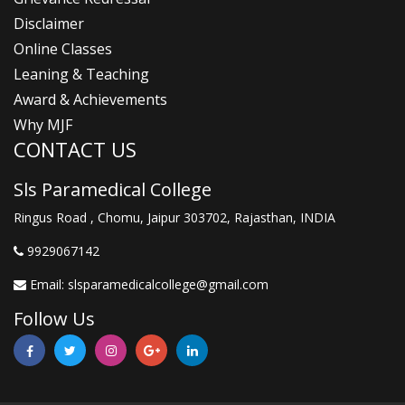
Disclaimer
Online Classes
Leaning & Teaching
Award & Achievements
Why MJF
CONTACT US
Sls Paramedical College
Ringus Road , Chomu, Jaipur 303702, Rajasthan, INDIA
9929067142
Email:
slsparamedicalcollege@gmail.com
Follow Us