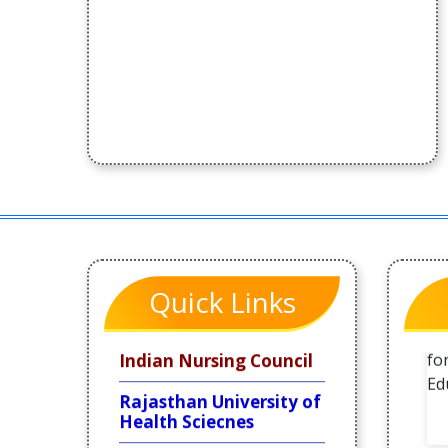
Quick Links
Indian Nursing Council
Rajasthan University of
Health Sciecnes
Rajasthan Nursing