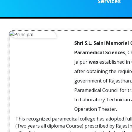
Services
participated in the Public Awarene
Campaign on Rare Diseases & Org
Transplant at SMS Medical Colleg
Read Mor
Jaipur.
09 Jun 2021
Inauguration of weekly Free Medic
Health Camp Calendar by Chief Minist
Shri S.L. Saini Memorial
of Rajasthan.
Paramedical Sciences
, 
Jaipur
was
established in 
Read Mor
09 Jun 2021
after obtaining the requi
MJF Ayurveda Medical College & Hospit
government of Rajasthan,
organizing Weekly Free Ayurved
Paramedical Council for t
Medical Health Camp from last 06 Yea
in Jaipur Rural areas.
In Laboratory Technician
Operation Theater.
Read Mor
09 Jun 2021
This recognized paramedical college has adopted ful
Blood Donation Camp Organized 
(Two years all diploma Course) prescribed by Rajasth
memorable of former chairman o