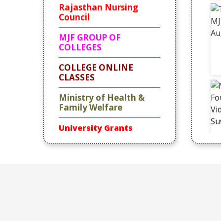
Council
MJF GROUP OF
COLLEGES
COLLEGE
ONLINE
CLASSES
Ministry of Health &
Family Welfare
University Grants
Commission
Rajbhawan
Achievement