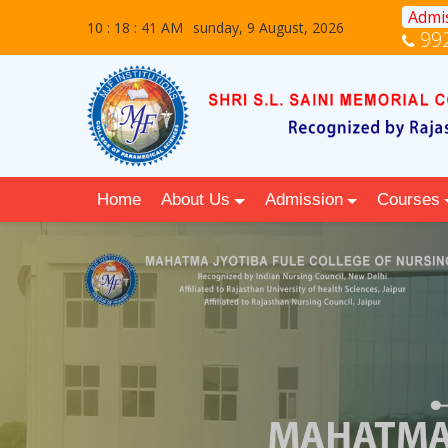
Admis
10 : 18 : 42 AM
sunday, 9 August, 2026
99
Home
About Us
Admission
Courses