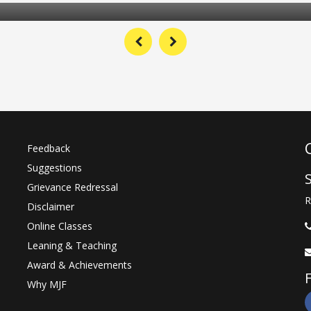
MJFCVS Student receive Gold Medal 
RAJUVAS University for secure the 1
position in Rajasthan University 
Veterinary & Animal Sciences, Bikaner
Read Mor
04 Jul 2021
Tree Planation of 501 trees on 13 Ju
2021 in all Institution of MJF Group
Feedback
Suggestions
Read Mor
Grievance Redressal
22 Jul 2021
R
Disclaimer
Online Classes
Leaning & Teaching
Award & Achievements
Why MJF