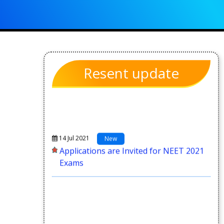
Resent update
14 Jul 2021
New
Applications are Invited for NEET 2021
Exams