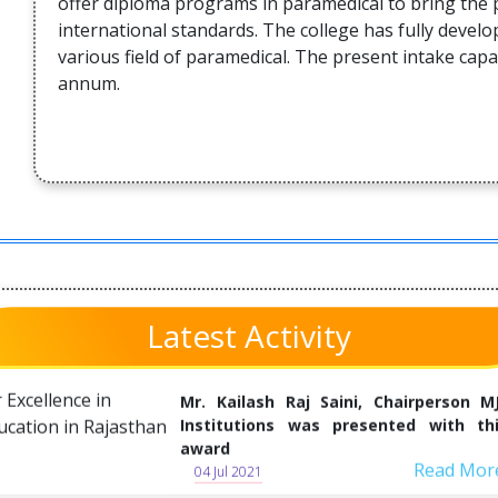
offer diploma programs in paramedical to bring the 
Society Sant Shri S.L.Tanwar on 07 Ju
international standards. The college has fully devel
2021
various field of paramedical. The present intake capa
annum.
Read Mor
09 Jun 2021
Glimpses of newspapers headlin
about Blood Donation & aayush Kad
on the 7th Death Anniversary Ceremo
of Sant Shri Suwalal Tanwar on 07- Jun
2021
Read Mor
04 Jul 2021
MJF Group being felicitated with Awa
Latest Activity
for Excellence in Education in Rajasth
Mr. Kailash Raj Saini, Chairperson M
Institutions was presented with th
award
Read Mor
04 Jul 2021
Tree Planation at MJF Institutions