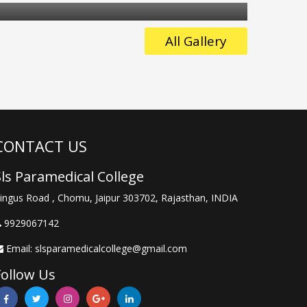
in
st
of
All Gallery
e
ly
CONTACT US
Sls Paramedical College
e
ingus Road , Chomu, Jaipur 303702, Rajasthan, INDIA
9929067142
Email:
slsparamedicalcollege@gmail.com
Follow Us