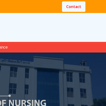
Contact
ance