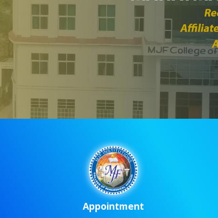
Appointment