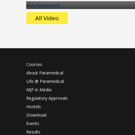
All Video
Courses
About Paramedical
Life @ Paramedical
MJF in Media
Regulatory Approvals
Hostels
Download
Events
Results