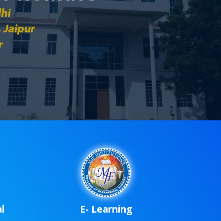
rd
l
E- Learning
up