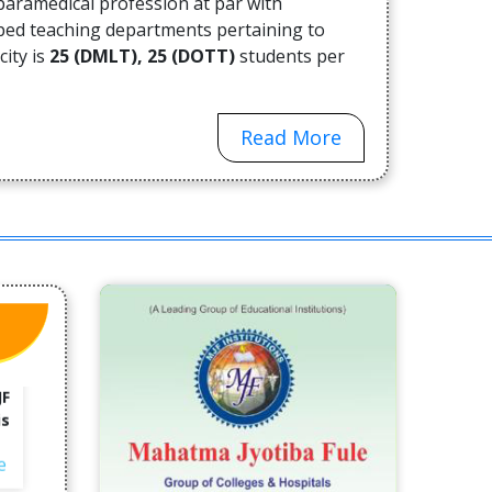
paramedical profession at par with
ne
oped teaching departments pertaining to
city is
25 (DMLT), 25 (DOTT)
students per
e
Read More
es
ha
ny
e-
e
rd
an
JF
is
e