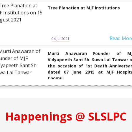
Read Mor
04 Jul 2021
Murti Anawaran Founder of MJ
Vidyapeeth Sant Sh. Suwa Lal Tanwar 
the occasion of 1st Death Anniversa
dated 07 June 2015 at MJF Hospit
Chomu
Read Mor
04 Jul 2021
Blood Donation Camp Organized 
memorable of "Guruji Harikiashan Sain
on 10 February 2020
Happenings @ SLSLPC
Read Mor
04 Jul 2021