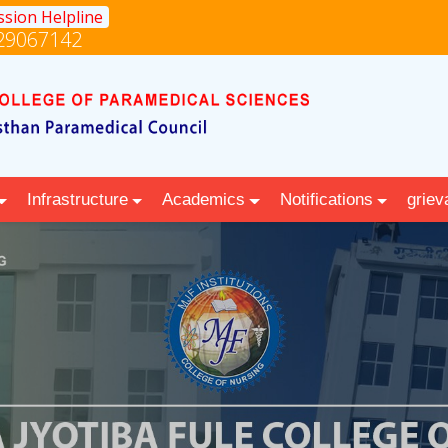
sion Helpline
29067142
Infrastructure
Academics
Notifications
griev