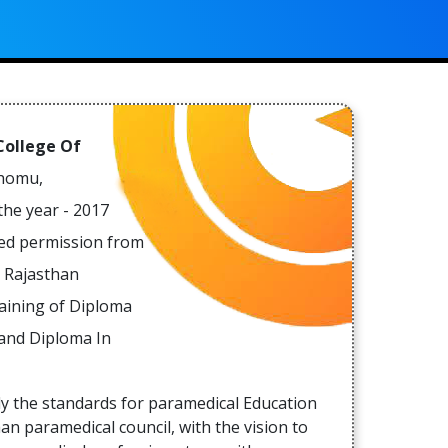
ss
an
e,
e
al
er
 College Of
Chomu,
the year - 2017
e
red permission from
al
 Rajasthan
a
raining of Diploma
rs
 and Diploma In
e
ly the standards for paramedical Education
in
an paramedical council, with the vision to
f