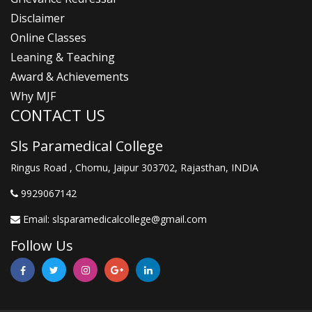
Disclaimer
Online Classes
Leaning & Teaching
Award & Achievements
Why MJF
CONTACT US
Sls Paramedical College
Ringus Road , Chomu, Jaipur 303702, Rajasthan, INDIA
9929067142
Email:
slsparamedicalcollege@gmail.com
Follow Us