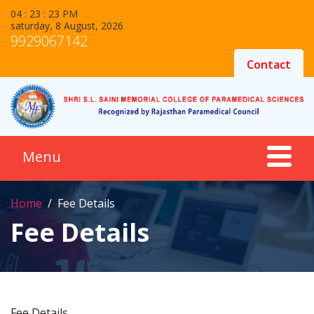
04 : 23 : 23 PM
saturday, 8 August, 2026
9929067142
Contact
Home
Fee Details
Fee Details
Fee Details