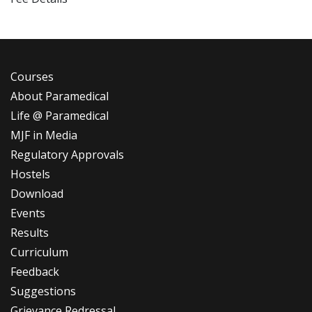
Courses
About Paramedical
Life @ Paramedical
MJF in Media
Regulatory Approvals
Hostels
Download
Events
Results
Curriculum
Feedback
Suggestions
Grievance Redressal